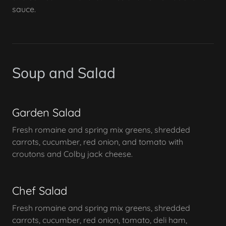
sauce.
Soup and Salad
Garden Salad
Fresh romaine and spring mix greens, shredded
carrots, cucumber, red onion, and tomato with
croutons and Colby jack cheese.
Chef Salad
Fresh romaine and spring mix greens, shredded
carrots, cucumber, red onion, tomato, deli ham,