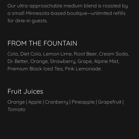
Our ultra-approachable medium blend is roasted by
a small Minnesota-based boutique—unlimited refills
for dine-in guests.
FROM THE FOUNTAIN
Cola, Diet Cola, Lemon Lime, Root Beer, Cream Soda,
Dr. Better, Orange, Strawberry, Grape, Alpine Mist,
Premium Black Iced Tea, Pink Lemonade.
Fruit Juices
Orange | Apple | Cranberry | Pineapple | Grapefruit |
Tomato