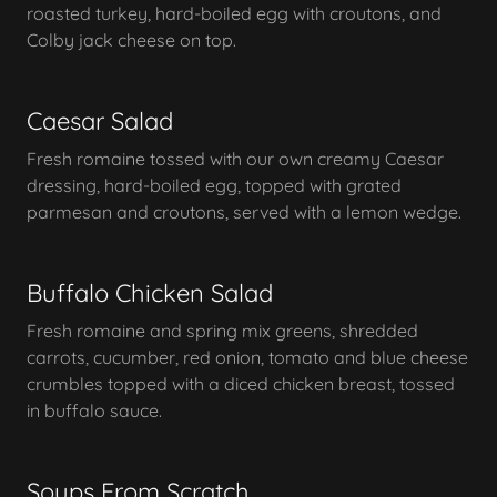
roasted turkey, hard-boiled egg with croutons, and
Colby jack cheese on top.
Caesar Salad
Fresh romaine tossed with our own creamy Caesar
dressing, hard-boiled egg, topped with grated
parmesan and croutons, served with a lemon wedge.
Buffalo Chicken Salad
Fresh romaine and spring mix greens, shredded
carrots, cucumber, red onion, tomato and blue cheese
crumbles topped with a diced chicken breast, tossed
in buffalo sauce.
Soups From Scratch