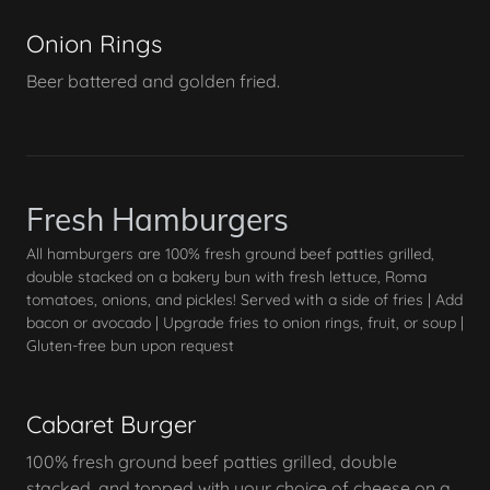
Onion Rings
Beer battered and golden fried.
Fresh Hamburgers
All hamburgers are 100% fresh ground beef patties grilled,
double stacked on a bakery bun with fresh lettuce, Roma
tomatoes, onions, and pickles! Served with a side of fries | Add
bacon or avocado | Upgrade fries to onion rings, fruit, or soup |
Gluten-free bun upon request
Cabaret Burger
100% fresh ground beef patties grilled, double
stacked, and topped with your choice of cheese on a