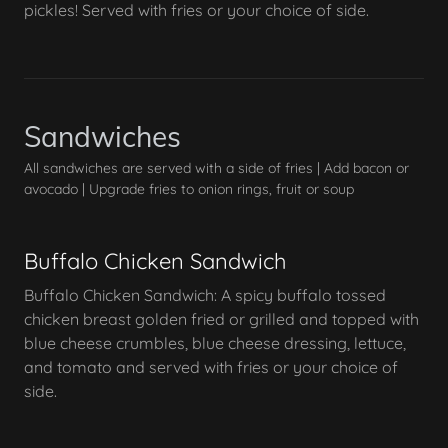
pickles! Served with fries or your choice of side.
Sandwiches
All sandwiches are served with a side of fries | Add bacon or
avocado | Upgrade fries to onion rings, fruit or soup
Buffalo Chicken Sandwich
Buffalo Chicken Sandwich: A spicy buffalo tossed
chicken breast golden fried or grilled and topped with
blue cheese crumbles, blue cheese dressing, lettuce,
and tomato and served with fries or your choice of
side.