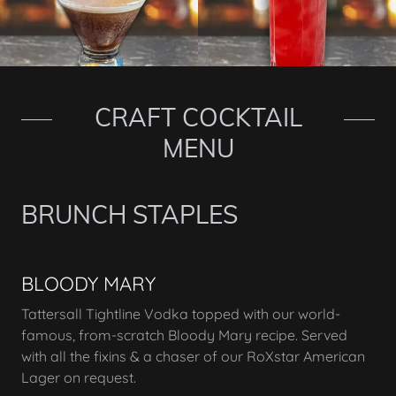
CRAFT COCKTAIL
MENU
BRUNCH STAPLES
BLOODY MARY
Tattersall Tightline Vodka topped with our world-
famous, from-scratch Bloody Mary recipe. Served
with all the fixins & a chaser of our RoXstar American
Lager on request.