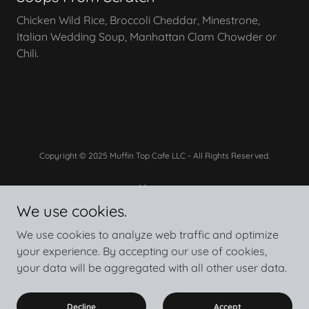
Chicken Wild Rice, Broccoli Cheddar, Minestrone,
Italian Wedding Soup, Manhattan Clam Chowder or
Chili.
Copyright © 2025 Muffin Top Cafe LLC - All Rights Reserved.
Home
See The Menu
We use cookies.
Privacy Policy
We use cookies to analyze web traffic and optimize
your experience. By accepting our use of cookies,
your data will be aggregated with all other user data.
Powered by
Decline
Accept