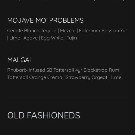
MOJAVE MO’ PROBLEMS
Cenote Blanco Tequila | Mezcal | Falernum Passionfruit
| Lime | Agave | Egg White | Tajín
MAI GAI
Rhubarb-Infused SB Tattersall 4yr Blackstrap Rum |
Tattersall Orange Crema | Strawberry Orgeat | Lime
OLD FASHIONEDS