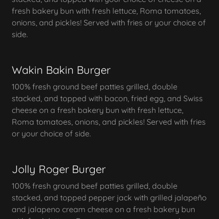
fresh bakery bun with fresh lettuce, Roma tomatoes,
onions, and pickles! Served with fries or your choice of
side.
Wakin Bakin Burger
100% fresh ground beef patties grilled, double
stacked, and topped with bacon, fried egg, and Swiss
cheese on a fresh bakery bun with fresh lettuce,
Roma tomatoes, onions, and pickles! Served with fries
or your choice of side.
Jolly Roger Burger
100% fresh ground beef patties grilled, double
stacked, and topped pepper jack with grilled jalapeño
and jalapeno cream cheese on a fresh bakery bun