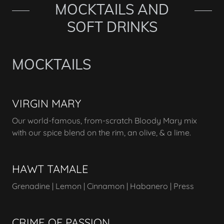
MOCKTAILS AND
SOFT DRINKS
MOCKTAILS
VIRGIN MARY
Our world-famous, from-scratch Bloody Mary mix
with our spice blend on the rim, an olive, & a lime.
HAWT TAMALE
Grenadine | Lemon | Cinnamon | Habanero | Press
CRIME OF PASSION