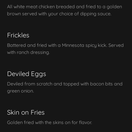
All white meat chicken breaded and fried to a golden
brown served with your choice of dipping sauce.
Frickles
Battered and fried with a Minnesota spicy kick. Served
with ranch dressing.
Deviled Eggs
Deviled from scratch and topped with bacon bits and
green onion.
Skin on Fries
Golden fried with the skins on for flavor.