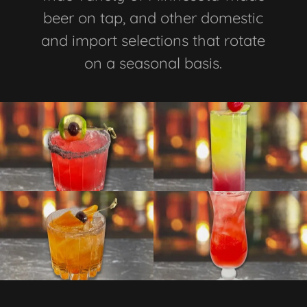
beer on tap, and other domestic
and import selections that rotate
on a seasonal basis.