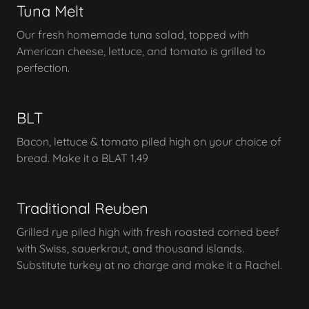
Tuna Melt
Our fresh homemade tuna salad, topped with
American cheese, lettuce, and tomato is grilled to
perfection.
BLT
Bacon, lettuce & tomato piled high on your choice of
bread. Make it a BLAT 1.49
Traditional Reuben
Grilled rye piled high with fresh roasted corned beef
with Swiss, sauerkraut, and thousand islands.
Substitute turkey at no charge and make it a Rachel.