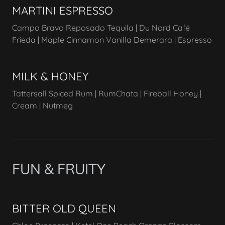
MARTINI ESPRESSO
Campo Bravo Reposado Tequila | Du Nord Café
Frieda | Maple Cinnamon Vanilla Demerara | Espresso
MILK & HONEY
Tattersall Spiced Rum | RumChata | Fireball Honey |
Cream | Nutmeg
FUN & FRUITY
BITTER OLD QUEEN