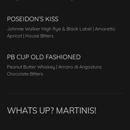
POSEIDON’S KISS
Johnnie Walker High Rye & Black Label | Amaretto
Apricot | House Bitters
PB CUP OLD FASHIONED
Peanut Butter Whiskey | Amaro di Angostura
Chocolate Bitters
WHATS UP? MARTINIS!