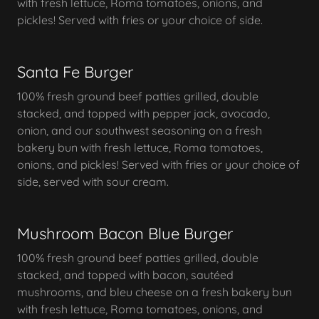
with fresh lettuce, Roma tomatoes, onions, and
pickles! Served with fries or your choice of side.
Santa Fe Burger
100% fresh ground beef patties grilled, double
stacked, and topped with pepper jack, avocado,
onion, and our southwest seasoning on a fresh
bakery bun with fresh lettuce, Roma tomatoes,
onions, and pickles! Served with fries or your choice of
side, served with sour cream.
Mushroom Bacon Blue Burger
100% fresh ground beef patties grilled, double
stacked, and topped with bacon, sautéed
mushrooms, and bleu cheese on a fresh bakery bun
with fresh lettuce, Roma tomatoes, onions, and