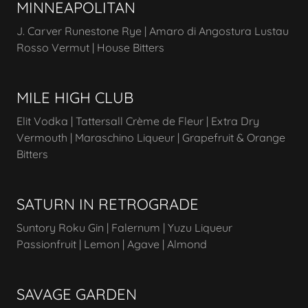
MINNEAPOLITAN
J. Carver Runestone Rye | Amaro di Angostura Lustau
Rosso Vermut | House Bitters
MILE HIGH CLUB
Elit Vodka | Tattersall Crème de Fleur | Extra Dry
Vermouth | Maraschino Liqueur | Grapefruit & Orange
Bitters
SATURN IN RETROGRADE
Suntory Roku Gin | Falernum | Yuzu Liqueur
Passionfruit | Lemon | Agave | Almond
SAVAGE GARDEN