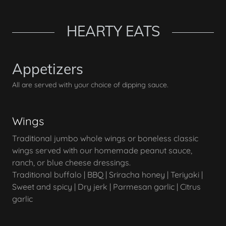
HEARTY EATS
Appetizers
All are served with your choice of dipping sauce.
Wings
Traditional jumbo whole wings or boneless classic
wings served with our homemade peanut sauce,
ranch, or blue cheese dressings.
Traditional buffalo | BBQ | Sriracha honey | Teriyaki |
Sweet and spicy | Dry jerk | Parmesan garlic | Citrus
garlic