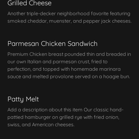
Grilled Cheese
Another triple-decker neighborhood favorite featuring
smoked cheddar, muenster, and pepper jack cheeses.
Parmesan Chicken Sandwich
Premium Chicken breast pounded thin and breaded in
our own Italian and parmesan crust, fried to
perfection, and topped with homemade marinara
sauce and melted provolone served on a hoagie bun.
Patty Melt
Add a description about this item Our classic hand-
pattied hamburger on grilled rye with fried onion,
swiss, and American cheeses.