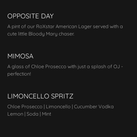
OPPOSITE DAY
A pint of our RoXstar American Lager served with a
cute little Bloody Mary chaser.
MIMOSA
A glass of Chloe Prosecco with just a splash of OJ -
perfection!
LIMONCELLO SPRITZ
Chloe Prosecco | Limoncello | Cucumber Vodka
Lemon | Soda | Mint