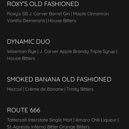
ROXY’S OLD FASHIONED
Roxy’s SB J. Carver Barrel Gin | Maple Cinnamon
Vanilla Demerara | House Bitters
DYNAMIC DUO
Wiseman Rye | J. Carver Apple Brandy Triple Syrup |
House Bitters
SMOKED BANANA OLD FASHIONED
Mezcal | Crème de Banane | Trinity Bitters
ROUTE 666
Tattersall Interstate Single Malt | Amaro Chili Liqueur |
St. Agrestis Inferno Bitter Orange Bitters