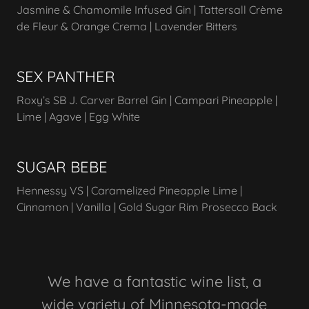
Jasmine & Chamomile Infused Gin | Tattersall Crème
de Fleur & Orange Crema | Lavender Bitters
SEX PANTHER
Roxy’s SB J. Carver Barrel Gin | Campari Pineapple |
Lime | Agave | Egg White
SUGAR BEBE
Hennessy VS | Caramelized Pineapple Lime |
Cinnamon | Vanilla | Gold Sugar Rim Prosecco Back
We have a fantastic wine list, a
wide variety of Minnesota-made