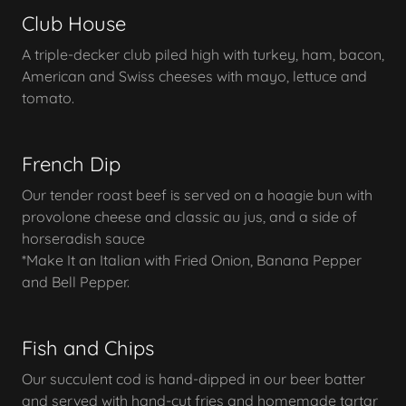
Club House
A triple-decker club piled high with turkey, ham, bacon,
American and Swiss cheeses with mayo, lettuce and
tomato.
French Dip
Our tender roast beef is served on a hoagie bun with
provolone cheese and classic au jus, and a side of
horseradish sauce
*Make It an Italian with Fried Onion, Banana Pepper
and Bell Pepper.
Fish and Chips
Our succulent cod is hand-dipped in our beer batter
and served with hand-cut fries and homemade tartar