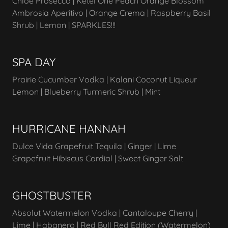
Chloe Prosecco | Ketel One Peach Orange Blossom
Ambrosia Aperitivo | Orange Crema | Raspberry Basil
Shrub | Lemon | SPARKLES!!!
SPA DAY
Prairie Cucumber Vodka | Kalani Coconut Liqueur
Lemon | Blueberry Turmeric Shrub | Mint
HURRICANE HANNAH
Dulce Vida Grapefruit Tequila | Ginger | Lime
Grapefruit Hibiscus Cordial | Sweet Ginger Salt
GHOSTBUSTER
Absolut Watermelon Vodka | Cantaloupe Cherry |
Lime | Habanero | Red Bull Red Edition (Watermelon)