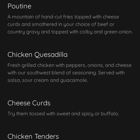
Poutine
A mountain of hand-cut fries topped with cheese
curds and smothered in your choice of beef or
country gravy and topped with colby and green onion.
Chicken Quesadilla
Fresh grilled chicken with peppers, onions, and cheese
with our southwest blend of seasoning. Served with
salsa, sour cream and guacamole.
Cheese Curds
Try them tossed with sweet and spicy or buffalo.
Chicken Tenders