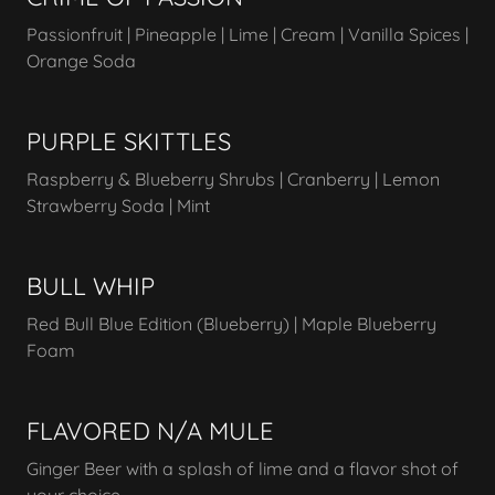
Passionfruit | Pineapple | Lime | Cream | Vanilla Spices |
Orange Soda
PURPLE SKITTLES
Raspberry & Blueberry Shrubs | Cranberry | Lemon
Strawberry Soda | Mint
BULL WHIP
Red Bull Blue Edition (Blueberry) | Maple Blueberry
Foam
FLAVORED N/A MULE
Ginger Beer with a splash of lime and a flavor shot of