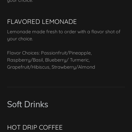
your choice.
FLAVORED LEMONADE
Lemonade made fresh to order with a flavor shot of
your choice.
Flavor Choices: Passionfruit/Pineapple,
Raspberry/Basil, Blueberry/ Turmeric,
Grapefruit/Hibiscus, Strawberry/Almond
Soft Drinks
HOT DRIP COFFEE