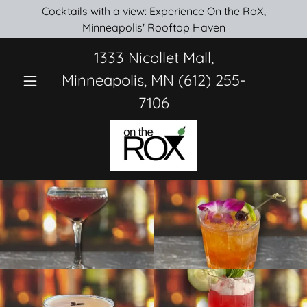
Cocktails with a view: Experience On the RoX,
Minneapolis' Rooftop Haven
1333
Nicollet Mall,
Minneapolis, MN
(612) 255-
7106